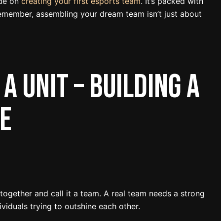
ide on
creating your first esports team
. It’s packed with
emember, assembling your dream team isn’t just about
 a Unit – Building a
e
 together and call it a team. A real team needs a strong
dividuals trying to outshine each other.