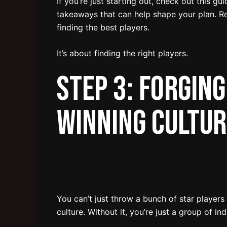
If you’re just starting out, check out this gu
takeaways that can help shape your plan. R
finding the best players.
It’s about finding the right players.
Step 3: Forging
Winning Cultur
You can’t just throw a bunch of star players
culture. Without it, you’re just a group of in