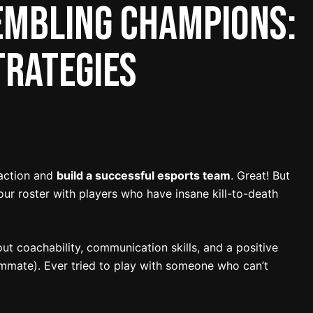
embling Champions:
trategies
 action and
build a successful esports team
. Great! But
 your roster with players who have insane kill-to-death
out coachability, communication skills, and a positive
mmate). Ever tried to play with someone who can’t