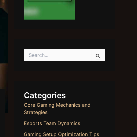
S
e
a
r
c
h
f
Categories
o
r
Core Gaming Mechanics and
:
Strategies
Esports Team Dynamics
Gaming Setup Optimization Tips