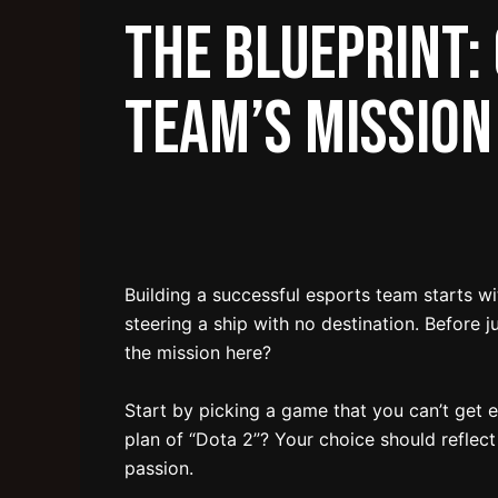
The Blueprint:
Team’s Mission
Building a successful esports team starts wit
steering a ship with no destination. Before 
the mission here?
Start by picking a game that you can’t get en
plan of “Dota 2”? Your choice should reflec
passion.