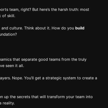
rts team, right? But here’s the harsh truth: most
of skill.
n, and culture. Think about it. How do you
build
undation?
dynamics that separate good teams from the truly
e seen it all.
layers. Nope. You’ll get a strategic system to create a
n up the secrets that will transform your team into
reality.