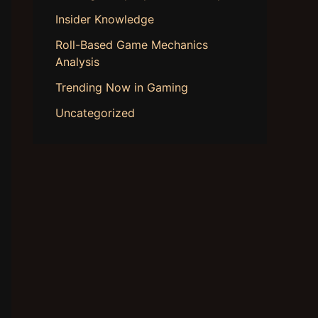
Insider Knowledge
Roll-Based Game Mechanics
Analysis
Trending Now in Gaming
Uncategorized