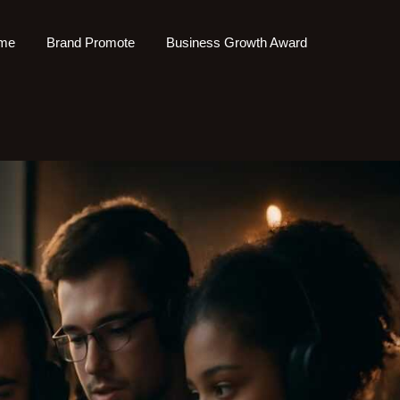
me
Brand Promote
Business Growth Award