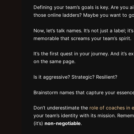
Defining your team’s goals is key. Are you 
those online ladders? Maybe you want to go
Now, let’s talk names. It’s not just a label; 
memorable that screams your team’s spirit.
It’s the first quest in your journey. And it’
on the same page.
Is it aggressive? Strategic? Resilient?
Brainstorm names that capture your essence
Don’t underestimate the
role of coaches in 
your team’s identity with its mission. Rememb
(it’s)
non-negotiable
.