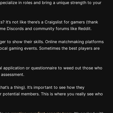
pecialize in roles and bring a unique strength to your
 It’s not like there’s a Craigslist for gamers (thank
game Discords and community forums like Reddit.
ger to show their skills. Online matchmaking platforms
local gaming events. Sometimes the best players are
tial application or questionnaire to weed out those who
ll assessment.
that’s a thing). It’s important to see how they
 potential members. This is where you really see who