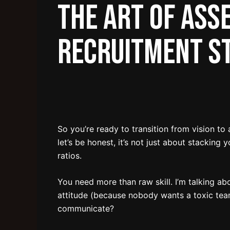
The Art of Ass
Recruitment S
So you’re ready to transition from vision to
let’s be honest, it’s not just about stacking
ratios.
You need more than raw skill. I’m talking ab
attitude (because nobody wants a toxic tea
communicate?