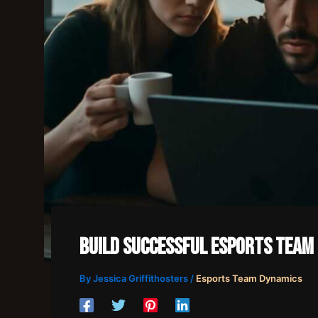
Build Successful Esports Team
By
Jessica Griffithosters
/
Esports Team Dynamics