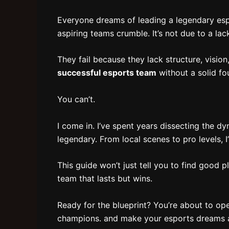
Everyone dreams of leading a legendary espo
aspiring teams crumble. It’s not due to a lack 
They fail because they lack structure, visio
successful esports team
without a solid fo
You can’t.
I come in. I’ve spent years dissecting the 
legendary. From local scenes to pro levels, I’v
This guide won’t just tell you to find good p
team that lasts but wins.
Ready for the blueprint? You’re about to ope
champions. and make your esports dreams a 