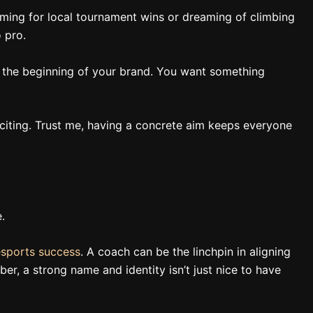
aiming for local tournament wins or dreaming of climbing
 pro.
it’s the beginning of your brand. You want something
s exciting. Trust me, having a concrete aim keeps everyone
.
esports success
. A coach can be the linchpin in aligning
er, a strong name and identity isn’t just nice to have