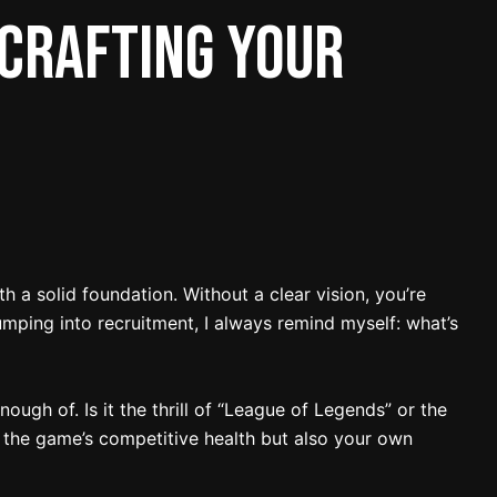
 Crafting Your
h a solid foundation. Without a clear vision, you’re
jumping into recruitment, I always remind myself: what’s
ough of. Is it the thrill of “League of Legends” or the
t the game’s competitive health but also your own