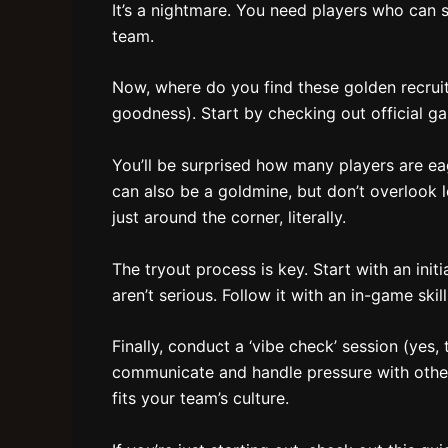
It’s a nightmare. You need players who can s
team.
Now, where do you find these golden recruits?
goodness). Start by checking out official 
You’ll be surprised how many players are ea
can also be a goldmine, but don’t overlook 
just around the corner, literally.
The tryout process is key. Start with an ini
aren’t serious. Follow it with an in-game ski
Finally, conduct a ‘vibe check’ session (yes, 
communicate and handle pressure with other
fits your team’s culture.