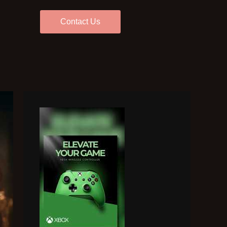
Contact Us