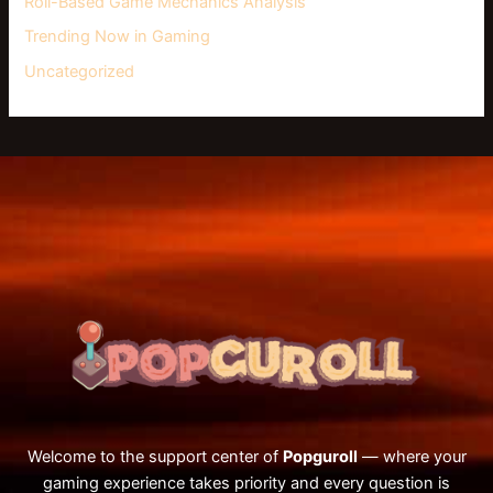
Roll-Based Game Mechanics Analysis
Trending Now in Gaming
Uncategorized
Welcome to the support center of
Popguroll
— where your
gaming experience takes priority and every question is