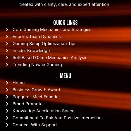
treated with clarity, care, and expert attention.
quick links
Core Gaming Mechanics and Strategies
Esports Team Dynamics
Gaming Setup Optimization Tips
Insider Knowledge
Roll-Based Game Mechanics Analysis
Trending Now in Gaming
Menu
Home
Business Growth Award
Popguroll Meet Founder
Brand Promote
Knowledge Acceleration Space
Commitment To Fair And Positive Interaction
Connect With Support