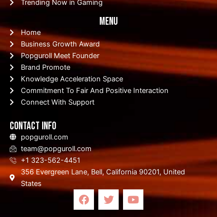
Trending Now in Gaming
Menu
Home
Business Growth Award
Popguroll Meet Founder
Brand Promote
Knowledge Acceleration Space
Commitment To Fair And Positive Interaction
Connect With Support
Contact Info
popguroll.com
team@popguroll.com
+1 323-562-4451
356 Evergreen Lane, Bell, California 90201, United
States
F
T
Y
a
w
o
c
i
u