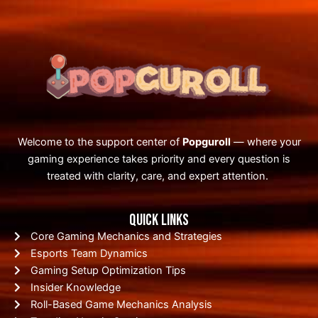
Welcome to the support center of
Popguroll
— where your
gaming experience takes priority and every question is
treated with clarity, care, and expert attention.
quick links
Core Gaming Mechanics and Strategies
Esports Team Dynamics
Gaming Setup Optimization Tips
Insider Knowledge
Roll-Based Game Mechanics Analysis