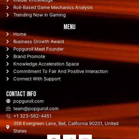
Roll-Based Game Mechanics Analysis
Trending Now in Gaming
Menu
Home
Business Growth Award
Popguroll Meet Founder
Brand Promote
Knowledge Acceleration Space
Commitment To Fair And Positive Interaction
Connect With Support
Contact Info
popguroll.com
team@popguroll.com
+1 323-562-4451
356 Evergreen Lane, Bell, California 90201, United
States
F
T
Y