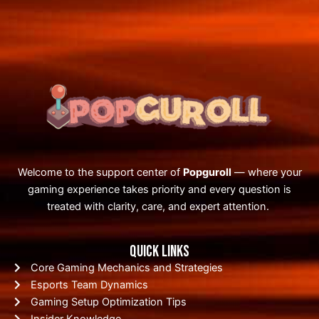
Welcome to the support center of
Popguroll
— where your
gaming experience takes priority and every question is
treated with clarity, care, and expert attention.
quick links
Core Gaming Mechanics and Strategies
Esports Team Dynamics
Gaming Setup Optimization Tips
Insider Knowledge