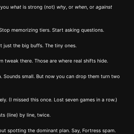
l you
what
is strong (not)
why
, or
when
, or
against
Stop memorizing tiers. Start asking questions.
 just the big buffs. The tiny ones.
 tweak there. Those are where real shifts hide.
 Sounds small. But now you can drop them turn two
y. (I missed this once. Lost seven games in a row.)
s (line) by line, twice.
out spotting the dominant plan. Say, Fortress spam.