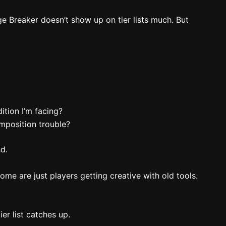
ge Breaker doesn’t show up on tier lists much. But
tion I’m facing?
mposition trouble?
nd.
Some are just players getting creative with old tools.
ier list catches up.