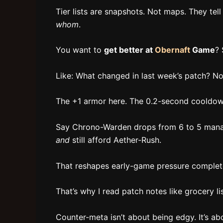
Tier lists are snapshots. Not maps. They tel
whom
.
You want to
get better at
Obernaft
Game
? 
Like: What changed in last week’s patch? Not
The +1 armor here. The 0.2-second cooldown
Say Chrono-Warden drops from 6 to 5 mana.
and
still afford Aether-Rush.
That reshapes early-game pressure completel
That’s why I read patch notes like grocery list
Counter-meta isn’t about being edgy. It’s ab