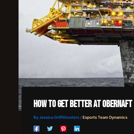
How To Get Better At Obernaft
By
Jessica Griffithosters
/
Esports Team Dynamics