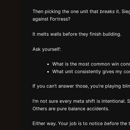
Then picking the one unit that
breaks
it. Sie
against Fortress?
It melts walls before they finish building.
Ask yourself:
What is the most common win condi
What unit consistently gives my co
If you can’t answer those, you’re playing bli
I’m not sure every meta shift is intentional. 
Others are pure balance accidents.
Either way. Your job is to notice
before
the t