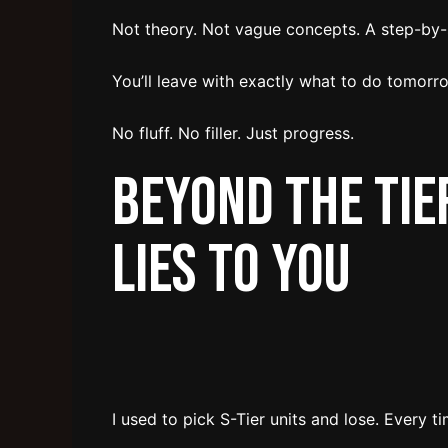
Not theory. Not vague concepts. A step-by
You’ll leave with exactly what to do tomorro
No fluff. No filler. Just progress.
Beyond the Tier
Lies to You
I used to pick S-Tier units and lose. Every ti