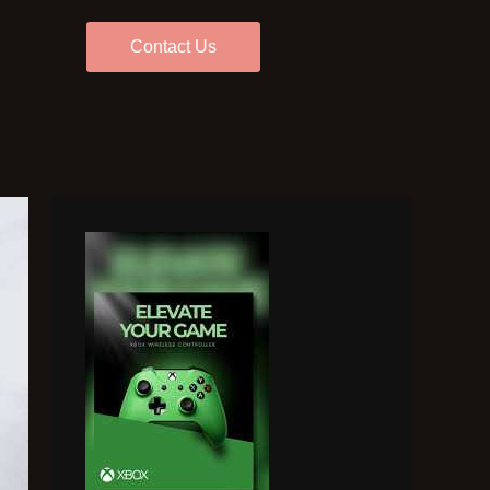
Contact Us