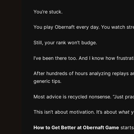
You’re stuck.
You play Obernaft every day. You watch str
Still, your rank won’t budge.
I’ve been there too. And I know how frustratin
After hundreds of hours analyzing replays an
generic tips.
Most advice is recycled nonsense. “Just prac
This isn’t about motivation. It’s about
what
y
How to Get Better at Obernaft Game
starts