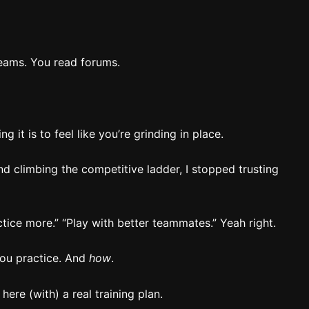
eams. You read forums.
g it is to feel like you’re grinding in place.
d climbing the competitive ladder, I stopped trusting
tice more.” “Play with better teammates.” Yeah right.
ou practice. And
how
.
 here (with) a real training plan.