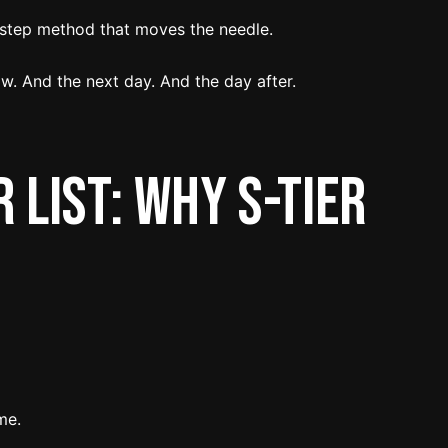
-step method that moves the needle.
w. And the next day. And the day after.
 List: Why S-Tier
me.