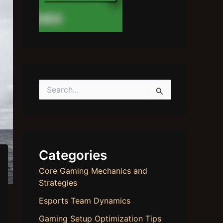
S
e
a
r
c
h
f
Categories
o
r
Core Gaming Mechanics and
:
Strategies
Esports Team Dynamics
Gaming Setup Optimization Tips