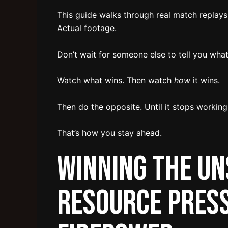
This guide walks through real match replays
Actual footage.
Don’t wait for someone else to tell you what
Watch what wins. Then watch
how
it wins.
Then do the opposite. Until it stops working
That’s how you stay ahead.
Winning the Un
Resource Press