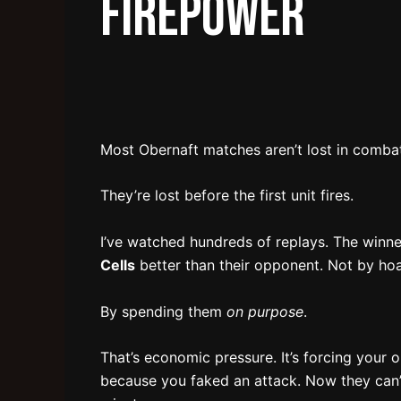
Firepower
Most Obernaft matches aren’t lost in comba
They’re lost before the first unit fires.
I’ve watched hundreds of replays. The winn
Cells
better than their opponent. Not by ho
By spending them
on purpose
.
That’s economic pressure. It’s forcing your 
because you faked an attack. Now they can’