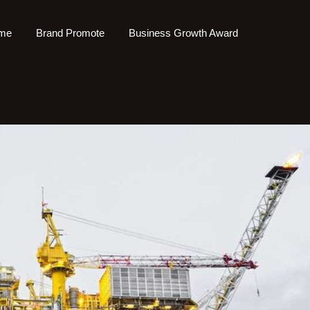
me
Brand Promote
Business Growth Award