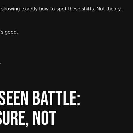
 showing exactly how to spot these shifts. Not theory.
’s good.
.
seen Battle:
ure, Not