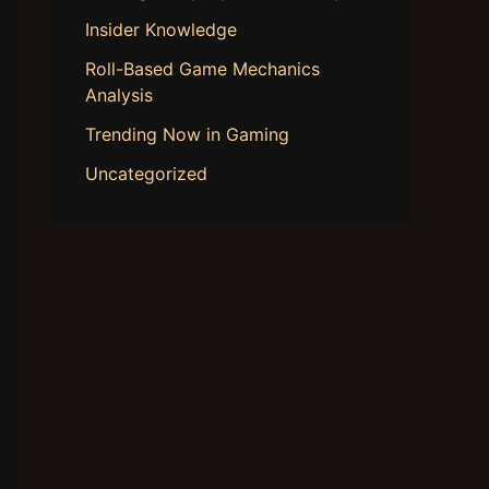
Insider Knowledge
Roll-Based Game Mechanics
Analysis
Trending Now in Gaming
Uncategorized