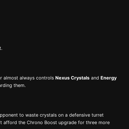
t.
er almost always controls
Nexus Crystals
and
Energy
arding them.
opponent to waste crystals on a defensive turret
t afford the Chrono Boost upgrade for three more