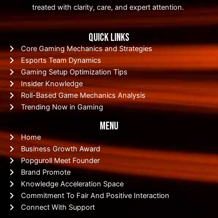
treated with clarity, care, and expert attention.
quick links
Core Gaming Mechanics and Strategies
Esports Team Dynamics
Gaming Setup Optimization Tips
Insider Knowledge
Roll-Based Game Mechanics Analysis
Trending Now in Gaming
Menu
Home
Business Growth Award
Popguroll Meet Founder
Brand Promote
Knowledge Acceleration Space
Commitment To Fair And Positive Interaction
Connect With Support