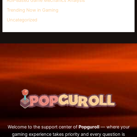
Roll-Based Game Mechanics Analysis
Trending Now in Gaming
Uncategorized
Welcome to the support center of
Popguroll
— where your
gaming experience takes priority and every question is