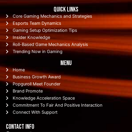
quick links
Core Gaming Mechanics and Strategies
Esports Team Dynamics
Gaming Setup Optimization Tips
Insider Knowledge
Roll-Based Game Mechanics Analysis
Trending Now in Gaming
Menu
Home
Business Growth Award
Popguroll Meet Founder
Brand Promote
Knowledge Acceleration Space
Commitment To Fair And Positive Interaction
Connect With Support
Contact Info