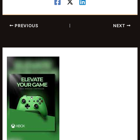
PREVIOUS
NEXT