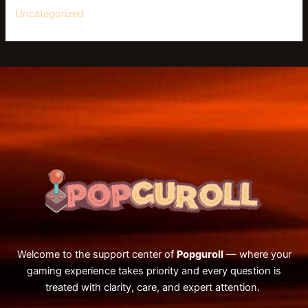
Uncategorized
Welcome to the support center of
Popguroll
— where your
gaming experience takes priority and every question is
treated with clarity, care, and expert attention.